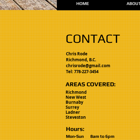
HOME
ABOU
CONTACT
Chris Rode
Richmond, B.C.
chrisrode@gmail.com
Tel: 778-227-3454
AREAS COVERED:
Richmond
New West
Burnaby
Surrey
Ladner
Steveston
Hours:
Mon-Sun
8am to 6
pm