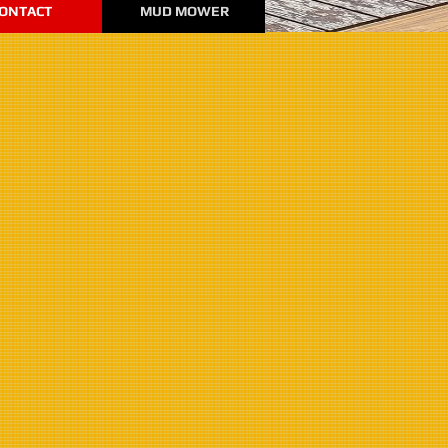
ONTACT
MUD MOWER