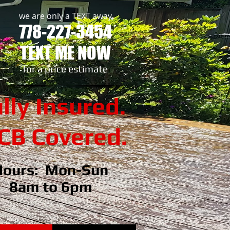
we are only a TEXT away
778-227-3454
TEXT ME NOW
​for a price estimate
lly Insured.
B Covered.
Hours: Mon-Sun
8am to 6pm