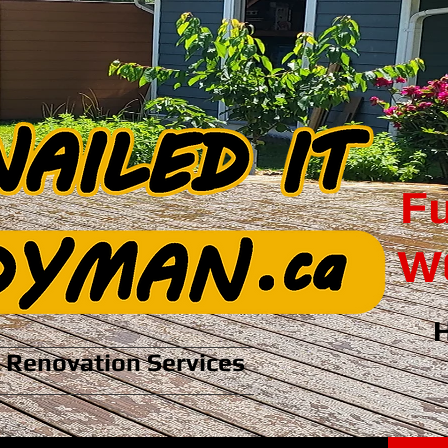
Fu
WC
Renovation Services