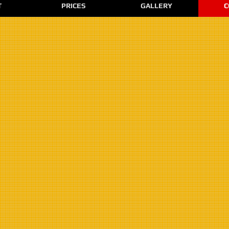
T
PRICES
GALLERY
C