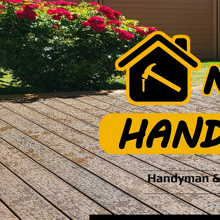
Handyman & 